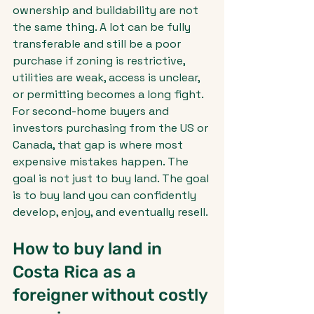
ownership and buildability are not 
the same thing. A lot can be fully 
transferable and still be a poor 
purchase if zoning is restrictive, 
utilities are weak, access is unclear, 
or permitting becomes a long fight.
For second-home buyers and 
investors purchasing from the US or 
Canada, that gap is where most 
expensive mistakes happen. The 
goal is not just to buy land. The goal 
is to buy land you can confidently 
develop, enjoy, and eventually resell.
How to buy land in 
Costa Rica as a 
foreigner without costly 