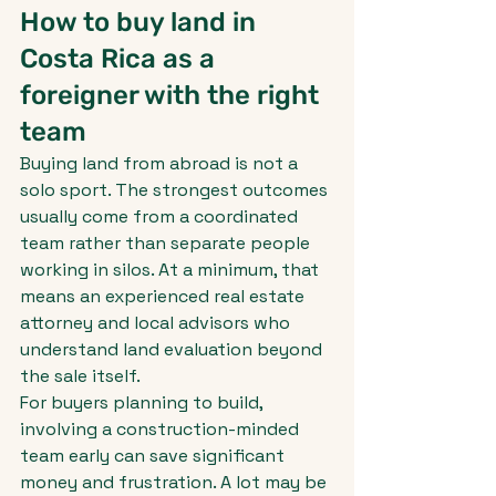
How to buy land in 
Costa Rica as a 
foreigner with the right 
team
Buying land from abroad is not a 
solo sport. The strongest outcomes 
usually come from a coordinated 
team rather than separate people 
working in silos. At a minimum, that 
means an experienced real estate 
attorney and local advisors who 
understand land evaluation beyond 
the sale itself.
For buyers planning to build, 
involving a construction-minded 
team early can save significant 
money and frustration. A lot may be 