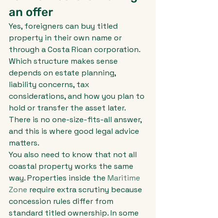
an offer
Yes, foreigners can buy titled 
property in their own name or 
through a Costa Rican corporation. 
Which structure makes sense 
depends on estate planning, 
liability concerns, tax 
considerations, and how you plan to 
hold or transfer the asset later. 
There is no one-size-fits-all answer, 
and this is where good legal advice 
matters.
You also need to know that not all 
coastal property works the same 
way. Properties inside the 
Maritime 
Zone
 require extra scrutiny because 
concession rules differ from 
standard titled ownership. In some 