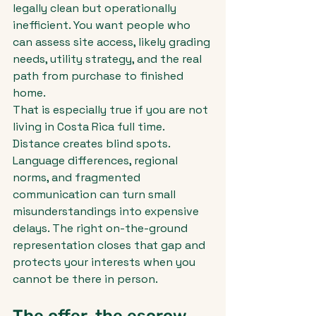
legally clean but operationally 
inefficient. You want people who 
can assess site access, likely grading 
needs, utility strategy, and the real 
path from purchase to finished 
home.
That is especially true if you are not 
living in Costa Rica full time. 
Distance creates blind spots. 
Language differences, regional 
norms, and fragmented 
communication can turn small 
misunderstandings into expensive 
delays. The right on-the-ground 
representation closes that gap and 
protects your interests when you 
cannot be there in person.