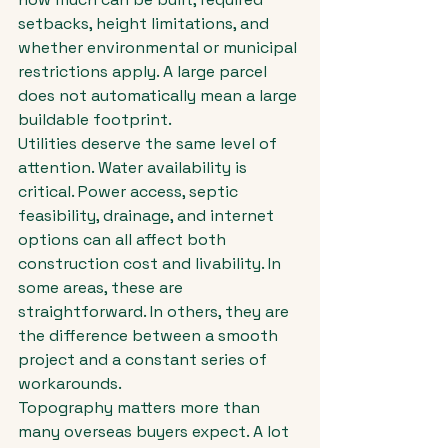
setbacks, height limitations, and 
whether environmental or municipal 
restrictions apply. A large parcel 
does not automatically mean a large 
buildable footprint.
Utilities deserve the same level of 
attention. Water availability is 
critical. Power access, septic 
feasibility, drainage, and internet 
options can all affect both 
construction cost and livability. In 
some areas, these are 
straightforward. In others, they are 
the difference between a smooth 
project and a constant series of 
workarounds.
Topography matters more than 
many overseas buyers expect. A lot 