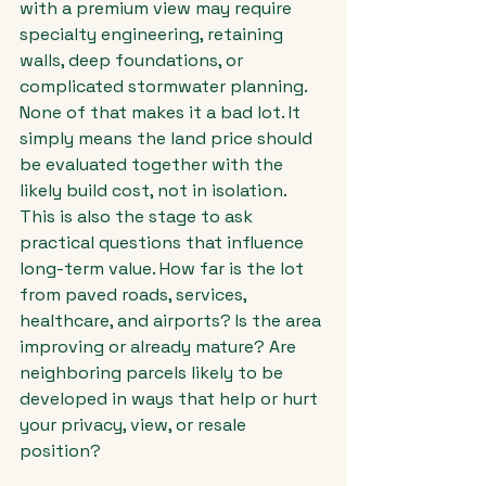
with a premium view may require 
specialty engineering, retaining 
walls, deep foundations, or 
complicated stormwater planning. 
None of that makes it a bad lot. It 
simply means the land price should 
be evaluated together with the 
likely build cost, not in isolation.
This is also the stage to ask 
practical questions that influence 
long-term value. How far is the lot 
from paved roads, services, 
healthcare, and airports? Is the area 
improving or already mature? Are 
neighboring parcels likely to be 
developed in ways that help or hurt 
your privacy, view, or resale 
position?