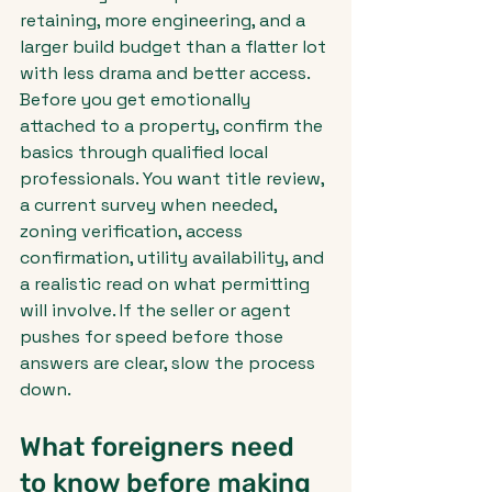
retaining, more engineering, and a 
larger build budget than a flatter lot 
with less drama and better access.
Before you get emotionally 
attached to a property, confirm the 
basics through qualified local 
professionals. You want title review, 
a current survey when needed, 
zoning verification, access 
confirmation, utility availability, and 
a realistic read on what permitting 
will involve. If the seller or agent 
pushes for speed before those 
answers are clear, slow the process 
down.
What foreigners need 
to know before making 