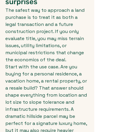
surprises
The safest way to approach a land 
purchase is to treat it as both a 
legal transaction and a future 
construction project. If you only 
evaluate title, you may miss terrain 
issues, utility limitations, or 
municipal restrictions that change 
the economics of the deal.
Start with the use case. Are you 
buying for a personal residence, a 
vacation home, a rental property, or 
a resale build? That answer should 
shape everything from location and 
lot size to slope tolerance and 
infrastructure requirements. A 
dramatic hillside parcel may be 
perfect for a signature luxury home, 
but it may also require heavier 