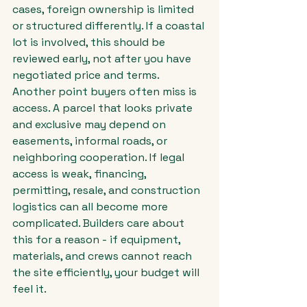
cases, foreign ownership is limited 
or structured differently. If a coastal 
lot is involved, this should be 
reviewed early, not after you have 
negotiated price and terms.
Another point buyers often miss is 
access. A parcel that looks private 
and exclusive may depend on 
easements, informal roads, or 
neighboring cooperation. If legal 
access is weak, financing, 
permitting, resale, and construction 
logistics can all become more 
complicated. Builders care about 
this for a reason - if equipment, 
materials, and crews cannot reach 
the site efficiently, your budget will 
feel it.