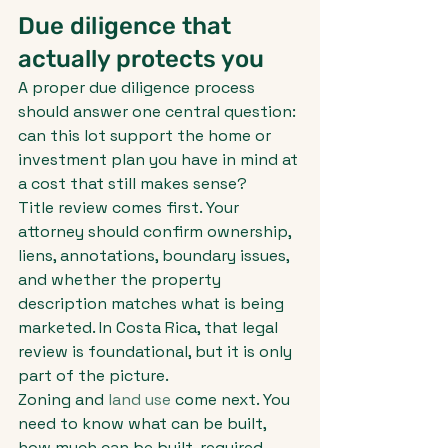
Due diligence that 
actually protects you
A proper due diligence process 
should answer one central question: 
can this lot support the home or 
investment plan you have in mind at 
a cost that still makes sense?
Title review comes first. Your 
attorney should confirm ownership, 
liens, annotations, boundary issues, 
and whether the property 
description matches what is being 
marketed. In Costa Rica, that legal 
review is foundational, but it is only 
part of the picture.
Zoning and 
land use
 come next. You 
need to know what can be built, 
how much can be built, required 