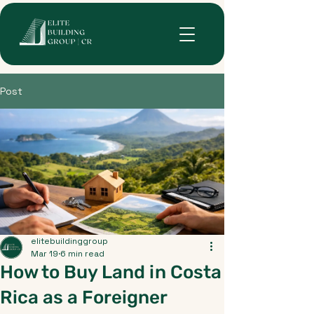
Post
elitebuildinggroup
Mar 19
6 min read
How to Buy Land in Costa
Rica as a Foreigner