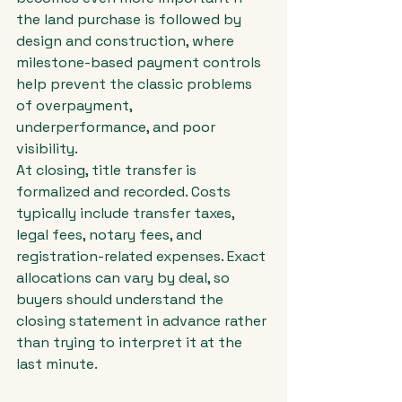
the land purchase is followed by 
design and construction, where 
milestone-based payment controls 
help prevent the classic problems 
of overpayment, 
underperformance, and poor 
visibility.
At closing, title transfer is 
formalized and recorded. Costs 
typically include transfer taxes, 
legal fees, notary fees, and 
registration-related expenses. Exact 
allocations can vary by deal, so 
buyers should understand the 
closing statement in advance rather 
than trying to interpret it at the 
last minute.