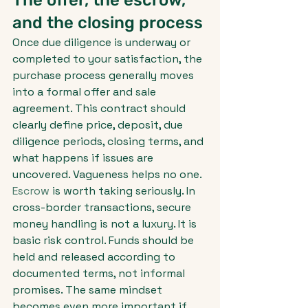
The offer, the escrow, 
and the closing process
Once due diligence is underway or 
completed to your satisfaction, the 
purchase process generally moves 
into a formal offer and sale 
agreement. This contract should 
clearly define price, deposit, due 
diligence periods, closing terms, and 
what happens if issues are 
uncovered. Vagueness helps no one.
Escrow
 is worth taking seriously. In 
cross-border transactions, secure 
money handling is not a luxury. It is 
basic risk control. Funds should be 
held and released according to 
documented terms, not informal 
promises. The same mindset 
becomes even more important if 