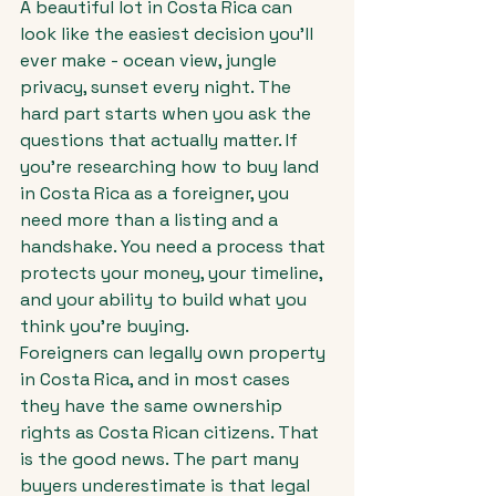
A beautiful lot in Costa Rica can 
look like the easiest decision you'll 
ever make - ocean view, jungle 
privacy, sunset every night. The 
hard part starts when you ask the 
questions that actually matter. If 
you're researching how to buy land 
in Costa Rica as a foreigner, you 
need more than a listing and a 
handshake. You need a process that 
protects your money, your timeline, 
and your ability to build what you 
think you're buying.
Foreigners can legally own property 
in Costa Rica, and in most cases 
they have the same ownership 
rights as Costa Rican citizens. That 
is the good news. The part many 
buyers underestimate is that legal 