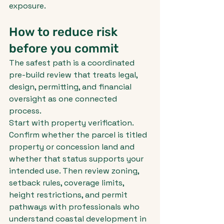
exposure.
How to reduce risk 
before you commit
The safest path is a coordinated 
pre-build review that treats legal, 
design, permitting, and financial 
oversight as one connected 
process.
Start with property verification. 
Confirm whether the parcel is titled 
property or concession land and 
whether that status supports your 
intended use. Then review zoning, 
setback rules, coverage limits, 
height restrictions, and permit 
pathways with professionals who 
understand coastal development in 