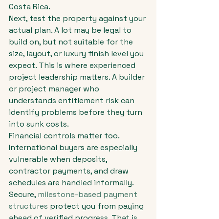
Costa Rica.
Next, test the property against your 
actual plan. A lot may be legal to 
build on, but not suitable for the 
size, layout, or luxury finish level you 
expect. This is where experienced 
project leadership matters. A builder 
or project manager who 
understands entitlement risk can 
identify problems before they turn 
into sunk costs.
Financial controls matter too. 
International buyers are especially 
vulnerable when deposits, 
contractor payments, and draw 
schedules are handled informally. 
Secure, 
milestone-based payment 
structures
 protect you from paying 
ahead of verified progress. That is 