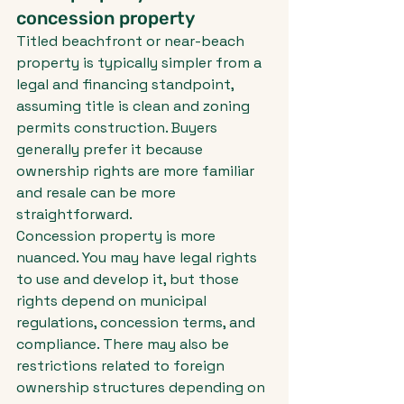
concession property
Titled beachfront or near-beach 
property is typically simpler from a 
legal and financing standpoint, 
assuming title is clean and zoning 
permits construction. Buyers 
generally prefer it because 
ownership rights are more familiar 
and resale can be more 
straightforward.
Concession property is more 
nuanced. You may have legal rights 
to use and develop it, but those 
rights depend on municipal 
regulations, concession terms, and 
compliance. There may also be 
restrictions related to foreign 
ownership structures depending on 