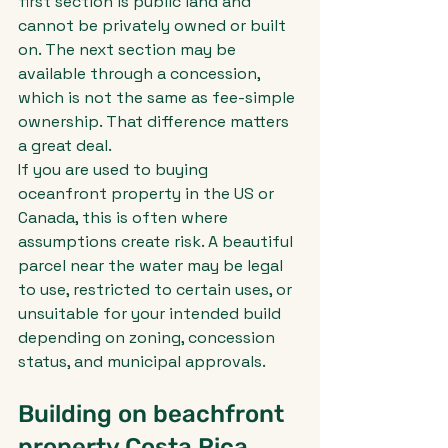
first section is public land and 
cannot be privately owned or built 
on. The next section may be 
available through a concession, 
which is not the same as fee-simple 
ownership. That difference matters 
a great deal.
If you are used to buying 
oceanfront property in the US or 
Canada, this is often where 
assumptions create risk. A beautiful 
parcel near the water may be legal 
to use, restricted to certain uses, or 
unsuitable for your intended build 
depending on zoning, concession 
status, and municipal approvals.
Building on beachfront 
property Costa Rica 