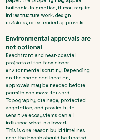
paper, the property may appear 
buildable. In practice, it may require 
infrastructure work, design 
revisions, or extended approvals.
Environmental approvals are 
not optional
Beachfront and near-coastal 
projects often face closer 
environmental scrutiny. Depending 
on the scope and location, 
approvals may be needed before 
permits can move forward. 
Topography, drainage, protected 
vegetation, and proximity to 
sensitive ecosystems can all 
influence what is allowed.
This is one reason build timelines 
near the beach should be treated 