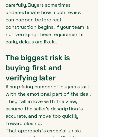
carefully. Buyers sometimes 
underestimate how much review 
can happen before real 
construction begins. If your team is 
not verifying these requirements 
early, delays are likely.
The biggest risk is 
buying first and 
verifying later
A surprising number of buyers start 
with the emotional part of the deal. 
They fall in love with the view, 
assume the seller's description is 
accurate, and move too quickly 
toward closing.
That approach is especially risky 