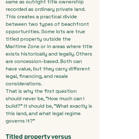
same as outright title ownership 
recorded as ordinary private land.
This creates a practical divide 
between two types of beachfront 
opportunities. Some lots are true 
titled property outside the 
Maritime Zone or in areas where title 
exists historically and legally. Others 
are concession-based. Both can 
have value, but they carry different 
legal, financing, and resale 
considerations.
That is why the first question 
should never be, "How much can I 
build?" It should be, "What exactly is 
this land, and what legal regime 
governs it?"
Titled property versus 