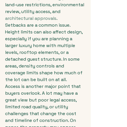
land-use restrictions, environmental 
review, utility access, and 
architectural approvals
.
Setbacks are a common issue. 
Height limits can also affect design, 
especially if you are planning a 
larger luxury home with multiple 
levels, rooftop elements, or a 
detached guest structure. In some 
areas, density controls and 
coverage limits shape how much of 
the lot can be built on at all.
Access is another major point that 
buyers overlook. A lot may have a 
great view but poor legal access, 
limited road quality, or utility 
challenges that change the cost 
and timeline of construction. On 