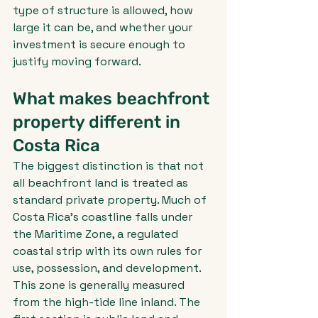
type of structure is allowed, how 
large it can be, and whether your 
investment is secure enough to 
justify moving forward.
What makes beachfront 
property different in 
Costa Rica
The biggest distinction is that not 
all beachfront land is treated as 
standard private property. Much of 
Costa Rica's coastline falls under 
the Maritime Zone, a regulated 
coastal strip with its own rules for 
use, possession, and development.
This zone is generally measured 
from the high-tide line inland. The 