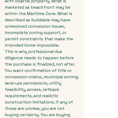
with coastal property. What is 
marketed as beachfront may be 
within the Maritime Zone. What is 
described as buildable may have 
unresolved concession issues, 
incomplete zoning support, or 
permit constraints that make the 
intended home impossible.
This is why professional due 
diligence needs to happen before 
the purchase is finalized, not after. 
You want confirmation of title or 
concession status, municipal zoning, 
land-use permissions, utility 
feasibility, access, setback 
requirements, and realistic 
construction limitations. If any of 
those are unclear, you are not 
buying certainty. You are buying 