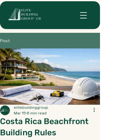
Post
elitebuildinggroup
Mar 15
6 min read
Costa Rica Beachfront
Building Rules