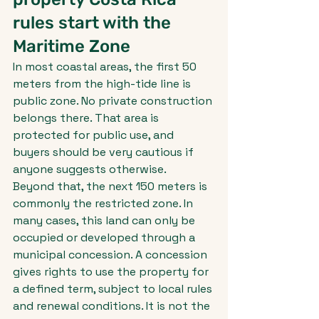
rules start with the 
Maritime Zone
In most coastal areas, the first 50 
meters from the high-tide line is 
public zone. No private construction 
belongs there. That area is 
protected for public use, and 
buyers should be very cautious if 
anyone suggests otherwise.
Beyond that, the next 150 meters is 
commonly the restricted zone. In 
many cases, this land can only be 
occupied or developed through a 
municipal concession. A concession 
gives rights to use the property for 
a defined term, subject to local rules 
and renewal conditions. It is not the 