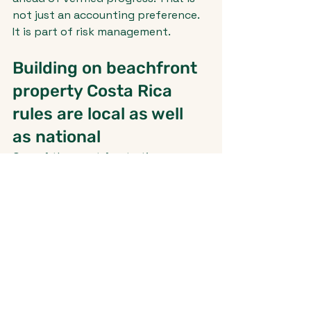
not just an accounting preference. 
It is part of risk management.
Building on beachfront 
property Costa Rica 
rules are local as well 
as national
One of the most frustrating 
realities for buyers is that there is 
no single shortcut answer that 
covers every coastal lot. The 
national framework matters, but 
municipal rules, local zoning plans, 
and site-specific conditions can 
change the picture significantly.
That means two lots in the same 
beach town may carry very 