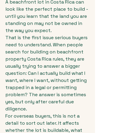
A beachfront lot in Costa Rica can 
look like the perfect place to build - 
until you learn that the land you are 
standing on may not be owned in 
the way you expect.
That is the first issue serious buyers 
need to understand. When people 
search for building on beachfront 
property Costa Rica rules, they are 
usually trying to answer a bigger 
question: Can I actually build what I 
want, where I want, without getting 
trapped in a legal or permitting 
problem? The answer is sometimes 
yes, but only after careful due 
diligence.
For overseas buyers, this is not a 
detail to sort out later. It affects 
whether the lot is buildable, what 