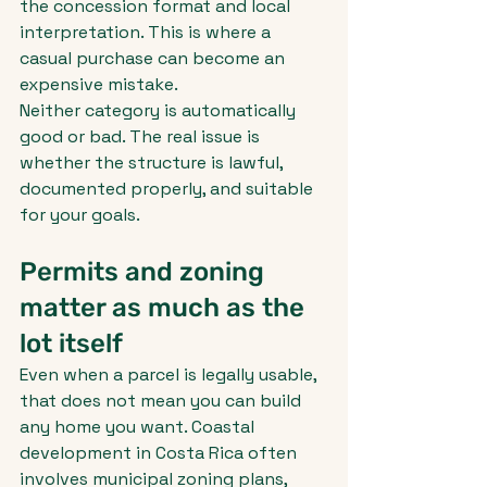
the concession format and local 
interpretation. This is where a 
casual purchase can become an 
expensive mistake.
Neither category is automatically 
good or bad. The real issue is 
whether the structure is lawful, 
documented properly, and suitable 
for your goals.
Permits and zoning 
matter as much as the 
lot itself
Even when a parcel is legally usable, 
that does not mean you can build 
any home you want. Coastal 
development in Costa Rica often 
involves municipal zoning plans, 