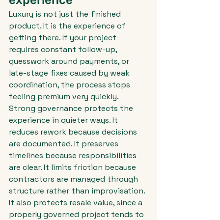
experience
Luxury is not just the finished 
product. It is the experience of 
getting there. If your project 
requires constant follow-up, 
guesswork around payments, or 
late-stage fixes caused by weak 
coordination, the process stops 
feeling premium very quickly.
Strong governance protects the 
experience in quieter ways. It 
reduces rework because decisions 
are documented. It preserves 
timelines because responsibilities 
are clear. It limits friction because 
contractors are managed through 
structure rather than improvisation. 
It also protects resale value, since a 
properly governed project tends to 