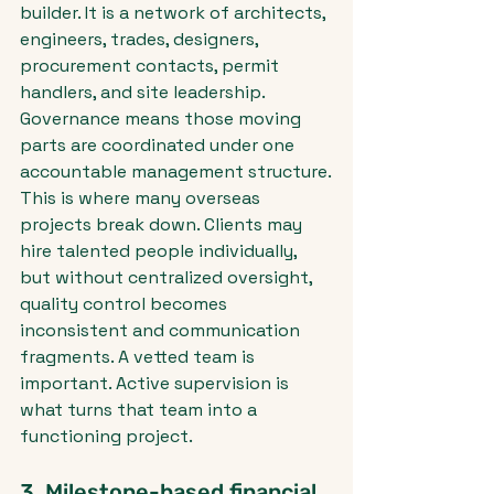
builder. It is a network of architects, 
engineers, trades, designers, 
procurement contacts, permit 
handlers, and site leadership. 
Governance means those moving 
parts are coordinated under one 
accountable management structure.
This is where many overseas 
projects break down. Clients may 
hire talented people individually, 
but without centralized oversight, 
quality control becomes 
inconsistent and communication 
fragments. A vetted team is 
important. Active supervision is 
what turns that team into a 
functioning project.
3. Milestone-based financial 