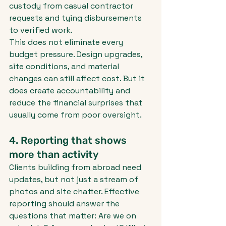
custody from casual contractor 
requests and tying disbursements 
to verified work.
This does not eliminate every 
budget pressure. Design upgrades, 
site conditions, and material 
changes can still affect cost. But it 
does create accountability and 
reduce the financial surprises that 
usually come from poor oversight.
4. Reporting that shows 
more than activity
Clients building from abroad need 
updates, but not just a stream of 
photos and site chatter. Effective 
reporting should answer the 
questions that matter: Are we on 