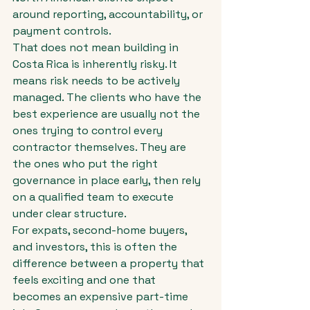
around reporting, accountability, or 
payment controls.
That does not mean building in 
Costa Rica is inherently risky. It 
means risk needs to be actively 
managed. The clients who have the 
best experience are usually not the 
ones trying to control every 
contractor themselves. They are 
the ones who put the right 
governance in place early, then rely 
on a qualified team to execute 
under clear structure.
For expats, second-home buyers, 
and investors, this is often the 
difference between a property that 
feels exciting and one that 
becomes an expensive part-time 