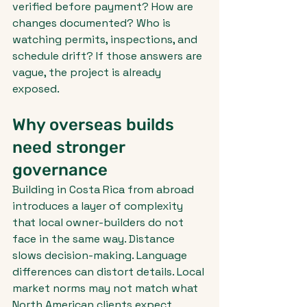
verified before payment? How are 
changes documented? Who is 
watching permits, inspections, and 
schedule drift? If those answers are 
vague, the project is already 
exposed.
Why overseas builds 
need stronger 
governance
Building in Costa Rica from abroad 
introduces a layer of complexity 
that local owner-builders do not 
face in the same way. Distance 
slows decision-making. Language 
differences can distort details. Local 
market norms may not match what 
North American clients expect 