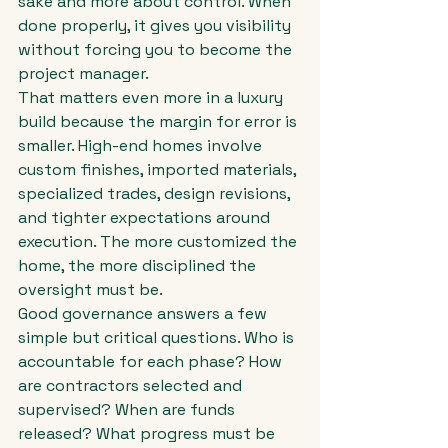
sake and more about control. When 
done properly, it gives you visibility 
without forcing you to become the 
project manager.
That matters even more in a luxury 
build because the margin for error is 
smaller. High-end homes involve 
custom finishes, imported materials, 
specialized trades, design revisions, 
and tighter expectations around 
execution. The more customized the 
home, the more disciplined the 
oversight must be.
Good governance answers a few 
simple but critical questions. Who is 
accountable for each phase? How 
are contractors selected and 
supervised? When are funds 
released? What progress must be 