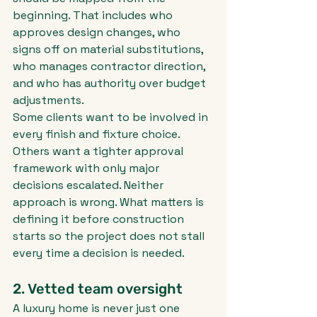
beginning. That includes who 
approves design changes, who 
signs off on material substitutions, 
who manages contractor direction, 
and who has authority over budget 
adjustments.
Some clients want to be involved in 
every finish and fixture choice. 
Others want a tighter approval 
framework with only major 
decisions escalated. Neither 
approach is wrong. What matters is 
defining it before construction 
starts so the project does not stall 
every time a decision is needed.
2. Vetted team oversight
A luxury home is never just one 