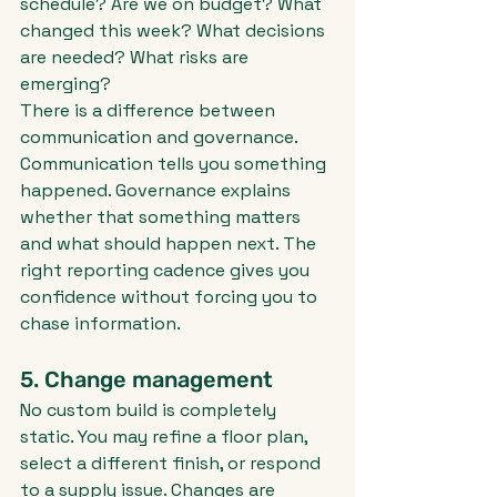
schedule? Are we on budget? What 
changed this week? What decisions 
are needed? What risks are 
emerging?
There is a difference between 
communication and governance. 
Communication tells you something 
happened. Governance explains 
whether that something matters 
and what should happen next. The 
right reporting cadence gives you 
confidence without forcing you to 
chase information.
5. Change management
No custom build is completely 
static. You may refine a floor plan, 
select a different finish, or respond 
to a supply issue. Changes are 