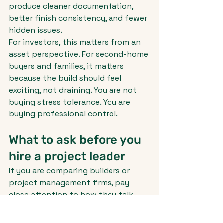
produce cleaner documentation, 
better finish consistency, and fewer 
hidden issues.
For investors, this matters from an 
asset perspective. For second-home 
buyers and families, it matters 
because the build should feel 
exciting, not draining. You are not 
buying stress tolerance. You are 
buying professional control.
What to ask before you 
hire a project leader
If you are comparing builders or 
project management firms, pay 
close attention to how they talk 
about oversight. Anyone can 
promise quality. The real question is 