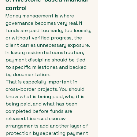
control
Money management is where 
governance becomes very real. If 
funds are paid too early, too loosely, 
or without verified progress, the 
client carries unnecessary exposure. 
In luxury residential construction, 
payment discipline should be tied 
to specific milestones and backed 
by documentation.
That is especially important in 
cross-border projects. You should 
know what is being paid, why it is 
being paid, and what has been 
completed before funds are 
released. Licensed escrow 
arrangements add another layer of 
protection by separating payment 