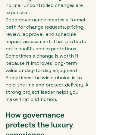
normal. Uncontrolled changes are 
expensive.
Good governance creates a formal 
path for change requests, pricing 
review, approval, and schedule 
impact assessment. That protects 
both quality and expectations. 
Sometimes a change is worth it 
because it improves long-term 
value or day-to-day enjoyment. 
Sometimes the wiser choice is to 
hold the line and protect delivery. A 
strong project leader helps you 
make that distinction.
How governance 
protects the luxury 