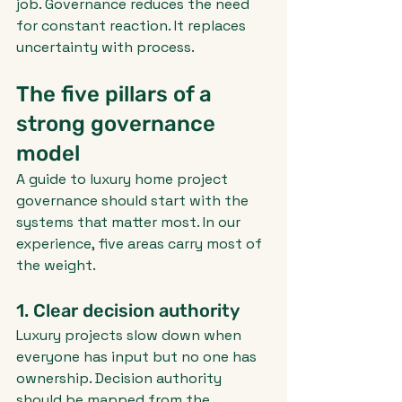
job. Governance reduces the need 
for constant reaction. It replaces 
uncertainty with process.
The five pillars of a 
strong governance 
model
A guide to luxury home project 
governance should start with the 
systems that matter most. In our 
experience, five areas carry most of 
the weight.
1. Clear decision authority
Luxury projects slow down when 
everyone has input but no one has 
ownership. Decision authority 
should be mapped from the 