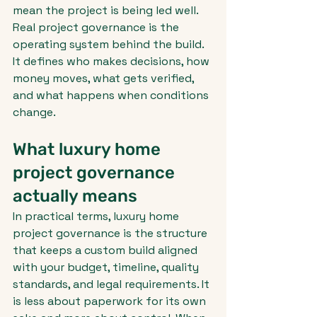
mean the project is being led well. 
Real project governance is the 
operating system behind the build. 
It defines who makes decisions, how 
money moves, what gets verified, 
and what happens when conditions 
change.
What luxury home 
project governance 
actually means
In practical terms, luxury home 
project governance is the structure 
that keeps a custom build aligned 
with your budget, timeline, quality 
standards, and legal requirements. It 
is less about paperwork for its own 