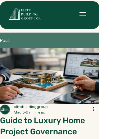
Post
elitebuildinggroup
May 5
6 min read
Guide to Luxury Home
Project Governance