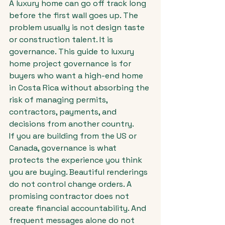
A luxury home can go off track long 
before the first wall goes up. The 
problem usually is not design taste 
or construction talent. It is 
governance. This guide to luxury 
home project governance is for 
buyers who want a high-end home 
in Costa Rica without absorbing the 
risk of managing permits, 
contractors, payments, and 
decisions from another country.
If you are building from the US or 
Canada, governance is what 
protects the experience you think 
you are buying. Beautiful renderings 
do not control change orders. A 
promising contractor does not 
create financial accountability. And 
frequent messages alone do not 