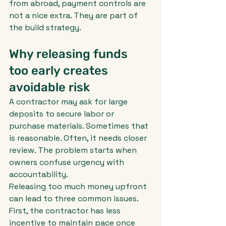
from abroad, payment controls are 
not a nice extra. They are part of 
the build strategy.
Why releasing funds 
too early creates 
avoidable risk
A contractor may ask for large 
deposits to secure labor or 
purchase materials. Sometimes that 
is reasonable. Often, it needs closer 
review. The problem starts when 
owners confuse urgency with 
accountability.
Releasing too much money upfront 
can lead to three common issues. 
First, the contractor has less 
incentive to maintain pace once 