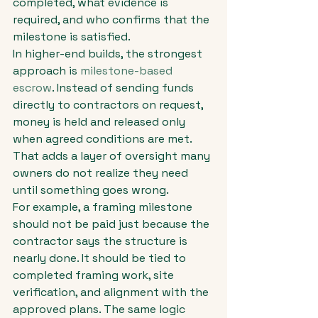
completed, what evidence is 
required, and who confirms that the 
milestone is satisfied.
In higher-end builds, the strongest 
approach is 
milestone-based 
escrow
. Instead of sending funds 
directly to contractors on request, 
money is held and released only 
when agreed conditions are met. 
That adds a layer of oversight many 
owners do not realize they need 
until something goes wrong.
For example, a framing milestone 
should not be paid just because the 
contractor says the structure is 
nearly done. It should be tied to 
completed framing work, site 
verification, and alignment with the 
approved plans. The same logic 