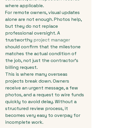
where applicable.
For remote owners, visual updates 
alone are not enough. Photos help, 
but they do not replace 
professional oversight. A 
trustworthy 
project manager
should confirm that the milestone 
matches the actual condition of 
the job, not just the contractor's 
billing request.
This is where many overseas 
projects break down. Owners 
receive an urgent message, a few 
photos, and a request to wire funds 
quickly to avoid delay. Without a 
structured review process, it 
becomes very easy to overpay for 
incomplete work.