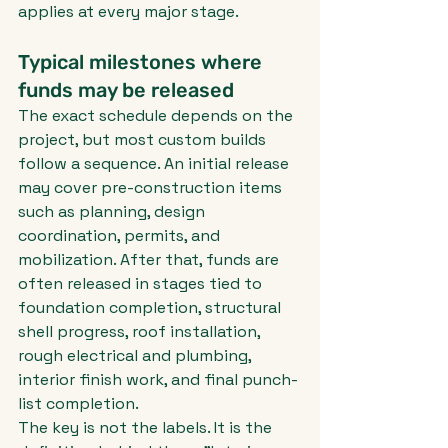
applies at every major stage.
Typical milestones where 
funds may be released
The exact schedule depends on the 
project, but most custom builds 
follow a sequence. An initial release 
may cover pre-construction items 
such as planning, design 
coordination, permits, and 
mobilization. After that, funds are 
often released in stages tied to 
foundation completion, structural 
shell progress, roof installation, 
rough electrical and plumbing, 
interior finish work, and final punch-
list completion.
The key is not the labels. It is the 