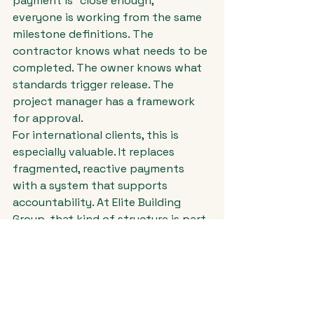
payment is "close enough," 
everyone is working from the same 
milestone definitions. The 
contractor knows what needs to be 
completed. The owner knows what 
standards trigger release. The 
project manager has a framework 
for approval.
For international clients, this is 
especially valuable. It replaces 
fragmented, reactive payments 
with a system that supports 
accountability. At Elite Building 
Group, that kind of structure is part 
of what keeps a build exciting 
instead of stressful.
Signs your payment 
schedule needs work