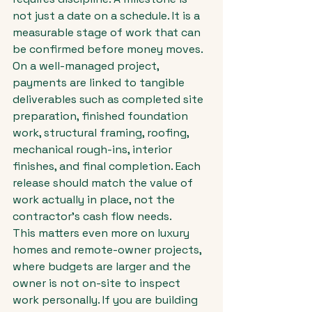
not just a date on a schedule. It is a 
measurable stage of work that can 
be confirmed before money moves.
On a well-managed project, 
payments are linked to tangible 
deliverables such as completed site 
preparation, finished foundation 
work, structural framing, roofing, 
mechanical rough-ins, interior 
finishes, and final completion. Each 
release should match the value of 
work actually in place, not the 
contractor's cash flow needs.
This matters even more on luxury 
homes and remote-owner projects, 
where budgets are larger and the 
owner is not on-site to inspect 
work personally. If you are building 