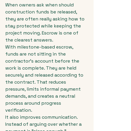
When owners ask when should 
construction funds be released, 
they are often really asking how to 
stay protected while keeping the 
project moving. Escrow is one of 
the clearest answers.
With milestone-based escrow, 
funds are not sitting in the 
contractor's account before the 
work is complete. They are held 
securely and released according to 
the contract. That reduces 
pressure, limits informal payment 
demands, and creates a neutral 
process around progress 
verification.
It also improves communication. 
Instead of arguing over whether a 