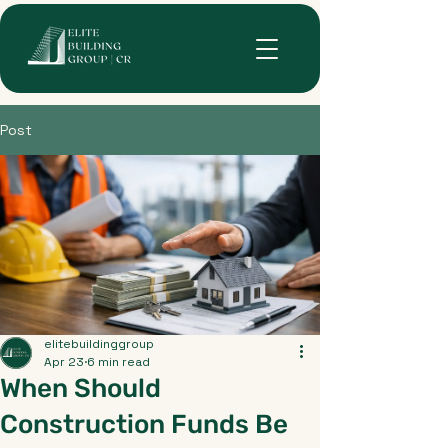
Post
elitebuildinggroup
Apr 23
6 min read
When Should
Construction Funds Be