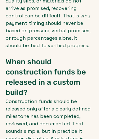
quality slips, or materials do not 
arrive as promised, recovering 
control can be difficult. That is why 
payment timing should never be 
based on pressure, verbal promises, 
or rough percentages alone. It 
should be tied to verified progress.
When should 
construction funds be 
released in a custom 
build?
Construction funds should be 
released only after a clearly defined 
milestone has been completed, 
reviewed, and documented. That 
sounds simple, but in practice it 
requires discipline. A milestone is 