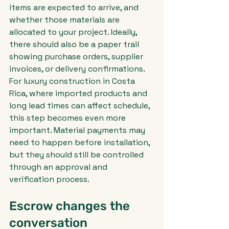
items are expected to arrive, and 
whether those materials are 
allocated to your project. Ideally, 
there should also be a paper trail 
showing purchase orders, supplier 
invoices, or delivery confirmations.
For luxury construction in Costa 
Rica, where imported products and 
long lead times can affect schedule, 
this step becomes even more 
important. Material payments may 
need to happen before installation, 
but they should still be controlled 
through an approval and 
verification process.
Escrow changes the 
conversation