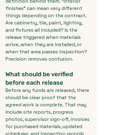
definition behind them. "Interior 
finishes" can mean very different 
things depending on the contract. 
Are cabinetry, tile, paint, lighting, 
and fixtures all included? Is the 
release triggered when materials 
arrive, when they are installed, or 
when that area passes inspection? 
Precision removes confusion.
What should be verified 
before each release
Before any funds are released, there 
should be clear proof that the 
agreed work is complete. That may 
include site reports, progress 
photos, supervisor sign-off, invoices 
for purchased materials, updated 
schedules, and inspection records 