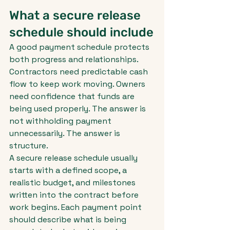
What a secure release 
schedule should include
A good payment schedule protects 
both progress and relationships. 
Contractors need predictable cash 
flow to keep work moving. Owners 
need confidence that funds are 
being used properly. The answer is 
not withholding payment 
unnecessarily. The answer is 
structure.
A secure release schedule usually 
starts with a defined scope, a 
realistic budget, and milestones 
written into the contract before 
work begins. Each payment point 
should describe what is being 