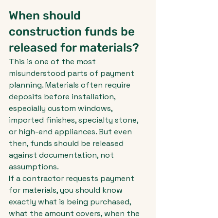
When should 
construction funds be 
released for materials?
This is one of the most 
misunderstood parts of payment 
planning. Materials often require 
deposits before installation, 
especially custom windows, 
imported finishes, specialty stone, 
or high-end appliances. But even 
then, funds should be released 
against documentation, not 
assumptions.
If a contractor requests payment 
for materials, you should know 
exactly what is being purchased, 
what the amount covers, when the 