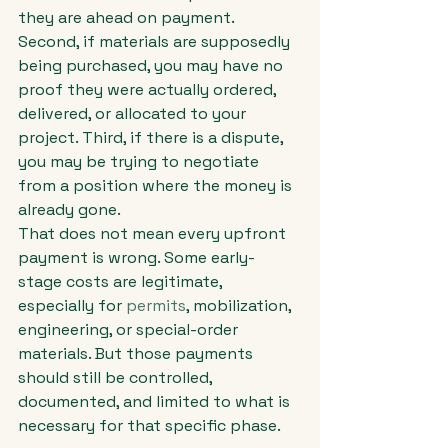
they are ahead on payment. 
Second, if materials are supposedly 
being purchased, you may have no 
proof they were actually ordered, 
delivered, or allocated to your 
project. Third, if there is a dispute, 
you may be trying to negotiate 
from a position where the money is 
already gone.
That does not mean every upfront 
payment is wrong. Some early-
stage costs are legitimate, 
especially for 
permits
, mobilization, 
engineering, or special-order 
materials. But those payments 
should still be controlled, 
documented, and limited to what is 
necessary for that specific phase.