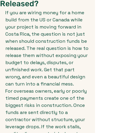
Released?
If you are wiring money for a home 
build from the US or Canada while 
your project is moving forward in 
Costa Rica, the question is not just 
when should construction funds be 
released. The real question is how to 
release them without exposing your 
budget to delays, disputes, or 
unfinished work. Get that part 
wrong, and even a beautiful design 
can turn into a financial mess.
For overseas owners, early or poorly 
timed payments create one of the 
biggest risks in construction. Once 
funds are sent directly to a 
contractor without structure, your 
leverage drops. If the work stalls, 