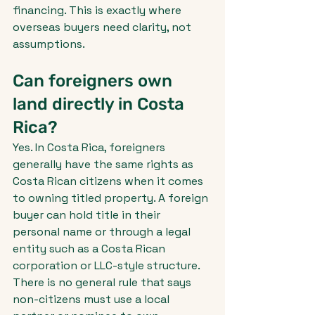
financing. This is exactly where 
overseas buyers need clarity, not 
assumptions.
Can foreigners own 
land directly in Costa 
Rica?
Yes. In Costa Rica, foreigners 
generally have the same rights as 
Costa Rican citizens when it comes 
to owning titled property. A foreign 
buyer can hold title in their 
personal name or through a legal 
entity such as a Costa Rican 
corporation or LLC-style structure. 
There is no general rule that says 
non-citizens must use a local 