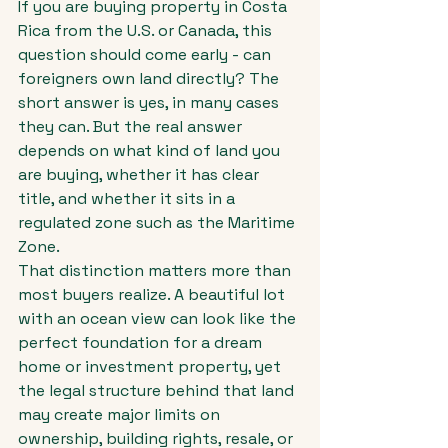
If you are buying property in Costa 
Rica from the U.S. or Canada, this 
question should come early - can 
foreigners own land directly? The 
short answer is yes, in many cases 
they can. But the real answer 
depends on what kind of land you 
are buying, whether it has clear 
title, and whether it sits in a 
regulated zone such as the Maritime 
Zone.
That distinction matters more than 
most buyers realize. A beautiful lot 
with an ocean view can look like the 
perfect foundation for a dream 
home or investment property, yet 
the legal structure behind that land 
may create major limits on 
ownership, building rights, resale, or 