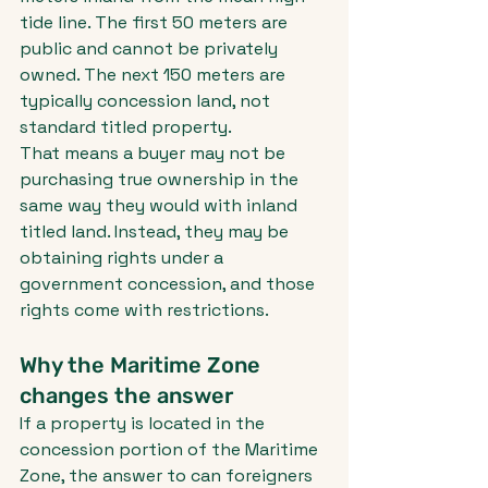
tide line. The first 50 meters are 
public and cannot be privately 
owned. The next 150 meters are 
typically concession land, not 
standard titled property.
That means a buyer may not be 
purchasing true ownership in the 
same way they would with inland 
titled land. Instead, they may be 
obtaining rights under a 
government concession, and those 
rights come with restrictions.
Why the Maritime Zone 
changes the answer
If a property is located in the 
concession portion of the Maritime 
Zone, the answer to can foreigners 