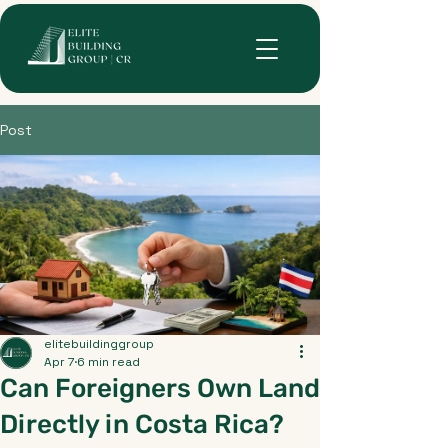
Post
elitebuildinggroup
Apr 7
6 min read
Can Foreigners Own Land
Directly in Costa Rica?