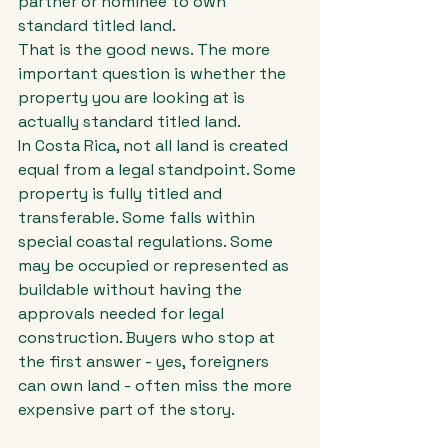
partner or nominee to own 
standard titled land.
That is the good news. The more 
important question is whether the 
property you are looking at is 
actually standard titled land.
In Costa Rica, not all land is created 
equal from a legal standpoint. Some 
property is fully titled and 
transferable. Some falls within 
special coastal regulations. Some 
may be occupied or represented as 
buildable without having the 
approvals needed for legal 
construction. Buyers who stop at 
the first answer - yes, foreigners 
can own land - often miss the more 
expensive part of the story.