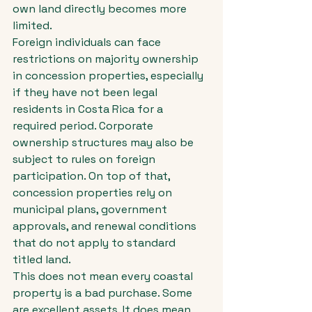
own land directly becomes more 
limited.
Foreign individuals can face 
restrictions on majority ownership 
in concession properties, especially 
if they have not been legal 
residents in Costa Rica for a 
required period. Corporate 
ownership structures may also be 
subject to rules on foreign 
participation. On top of that, 
concession properties rely on 
municipal plans, government 
approvals, and renewal conditions 
that do not apply to standard 
titled land.
This does not mean every coastal 
property is a bad purchase. Some 
are excellent assets. It does mean 