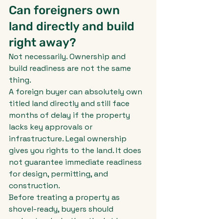
Can foreigners own 
land directly and build 
right away?
Not necessarily. Ownership and 
build readiness are not the same 
thing.
A foreign buyer can absolutely own 
titled land directly and still face 
months of delay if the property 
lacks key approvals or 
infrastructure. Legal ownership 
gives you rights to the land. It does 
not guarantee immediate readiness 
for design, permitting, and 
construction.
Before treating a property as 
shovel-ready, buyers should 