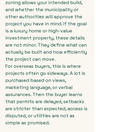
zoning allows your intended build, 
and whether the municipality or 
other authorities will approve the 
project you have in mind. If the goal 
is a luxury home or high-value 
investment property, these details 
are not minor. They define what can 
actually be built and how efficiently 
the project can move.
For overseas buyers, this is where 
projects often go sideways. A lot is 
purchased based on views, 
marketing language, or verbal 
assurances. Then the buyer learns 
that permits are delayed, setbacks 
are stricter than expected, access is 
disputed, or utilities are not as 
simple as promised.