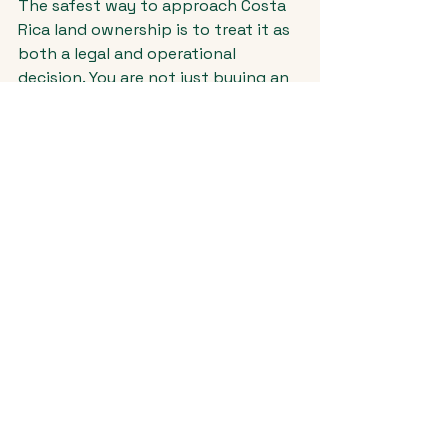
The safest way to approach Costa 
Rica land ownership is to treat it as 
both a legal and operational 
decision. You are not just buying an 
asset. You are buying the conditions 
that will shape every next step - 
design, permitting, construction, 
cost control, and eventual resale.
That means your team should look 
beyond title alone. A strong process 
typically includes legal due 
diligence, survey review, zoning and 
use analysis, utility verification, 
municipal review, and a realistic 
assessment of construction 
feasibility and budget alignment.
For buyers planning a luxury home, 
this is even more important. 
Premium finishes and custom design 