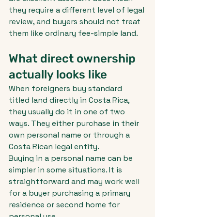
they require a different level of legal 
review, and buyers should not treat 
them like ordinary fee-simple land.
What direct ownership 
actually looks like
When foreigners buy standard 
titled land directly in Costa Rica, 
they usually do it in one of two 
ways. They either purchase in their 
own personal name or through a 
Costa Rican legal entity.
Buying in a personal name can be 
simpler in some situations. It is 
straightforward and may work well 
for a buyer purchasing a primary 
residence or second home for 
personal use.