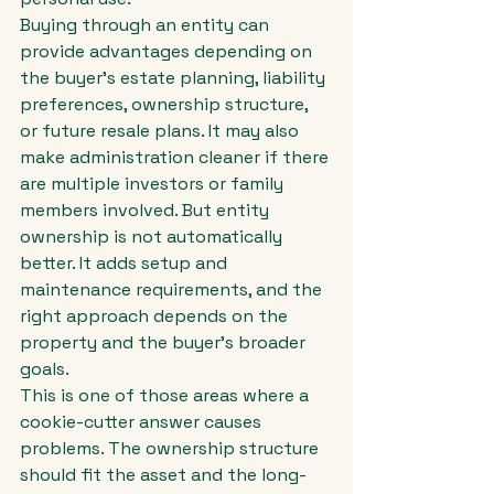
Buying through an entity can 
provide advantages depending on 
the buyer's estate planning, liability 
preferences, ownership structure, 
or future resale plans. It may also 
make administration cleaner if there 
are multiple investors or family 
members involved. But entity 
ownership is not automatically 
better. It adds setup and 
maintenance requirements, and the 
right approach depends on the 
property and the buyer's broader 
goals.
This is one of those areas where a 
cookie-cutter answer causes 
problems. The ownership structure 
should fit the asset and the long-