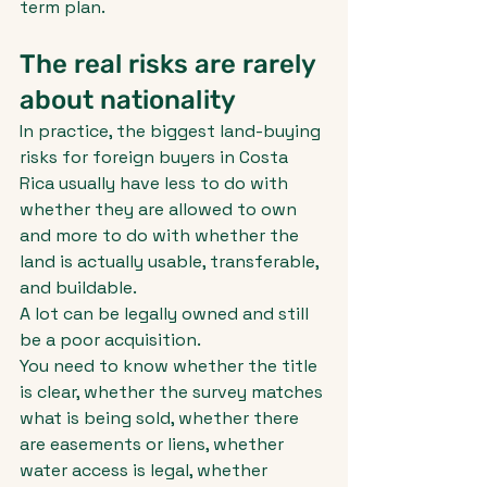
term plan.
The real risks are rarely 
about nationality
In practice, the biggest land-buying 
risks for foreign buyers in Costa 
Rica usually have less to do with 
whether they are allowed to own 
and more to do with whether the 
land is actually usable, transferable, 
and buildable.
A lot can be legally owned and still 
be a poor acquisition.
You need to know whether the title 
is clear, whether the survey matches 
what is being sold, whether there 
are easements or liens, whether 
water access is legal, whether 