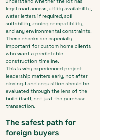
understand whether the lot has 
legal road access, utility availability, 
water letters if required, soil 
suitability, 
zoning compatibility
, 
and any environmental constraints. 
These checks are especially 
important for custom home clients 
who want a predictable 
construction timeline.
This is why experienced project 
leadership matters early, not after 
closing. Land acquisition should be 
evaluated through the lens of the 
build itself, not just the purchase 
transaction.
The safest path for 
foreign buyers