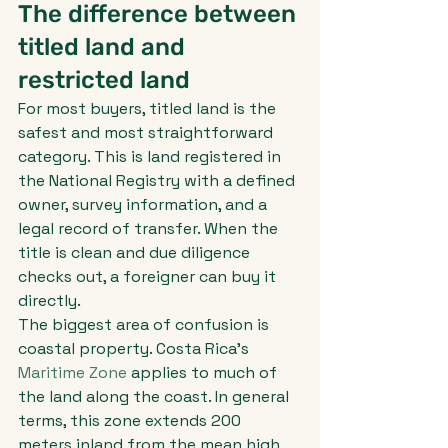
The difference between 
titled land and 
restricted land
For most buyers, titled land is the 
safest and most straightforward 
category. This is land registered in 
the National Registry with a defined 
owner, survey information, and a 
legal record of transfer. When the 
title is clean and due diligence 
checks out, a foreigner can buy it 
directly.
The biggest area of confusion is 
coastal property. Costa Rica's 
Maritime Zone
 applies to much of 
the land along the coast. In general 
terms, this zone extends 200 
meters inland from the mean high 