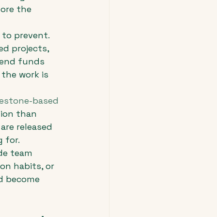
ore the 
 to prevent.
ed projects, 
end funds 
 the work is 
lestone-based 
tion than 
are released 
 for.
ade team 
n habits, or 
nd become 