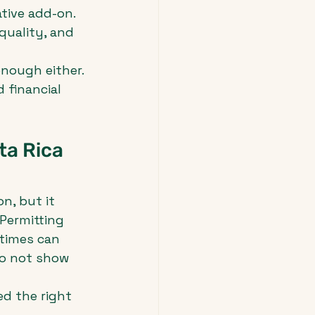
tive add-on. 
quality, and 
enough either. 
 financial 
a Rica 
n, but it 
Permitting 
 times can 
o not show 
d the right 