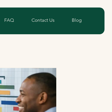
FAQ
Contact Us
Blog