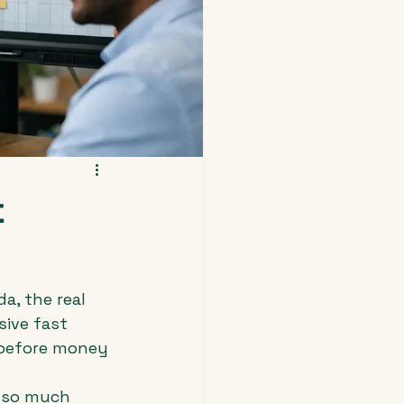
t
a, the real 
sive fast 
 before money 
 so much 