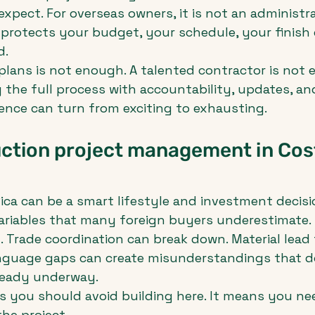
xpect. For overseas owners, it is not an administra
t protects your budget, your schedule, your finish 
d.
 plans is not enough. A talented contractor is not 
g the full process with accountability, updates, and
ience can turn from exciting to exhausting.
ction project management in Cost
ica can be a smart lifestyle and investment decisio
ariables that many foreign buyers underestimate. 
t. Trade coordination can break down. Material lead
anguage gaps can create misunderstandings that d
lready underway.
 you should avoid building here. It means you nee
he project.