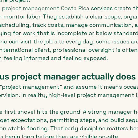
 
project management Costa Rica
 services create t
monitor labor. They establish a clear scope, organ
 scheduling, track costs, manage communication, 
ing for work that is incomplete or below standard
ho can visit the job site every day, some issues are
international client, professional oversight is often
 feeling informed and feeling exposed.
us project manager actually does
"project management" and assume it means occas
ervision. In reality, high-level project management 
he first shovel hits the ground. A strong manager h
get expectations, permitting steps, and build seq
 on stable footing. That early discipline matters b
 begin long before they are visible on-site.