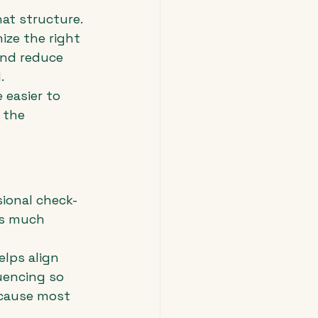
hat structure. 
ize the right 
and reduce 
.
 easier to 
 the 
ional check-
is much 
elps align 
uencing so 
ecause most 