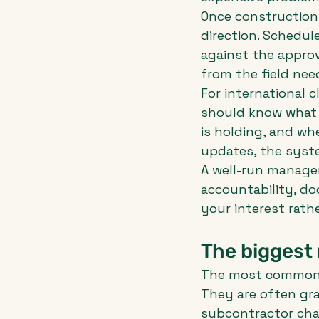
Once construction 
direction. Schedu
against the approv
from the field need
For international c
should know what 
is holding, and w
updates, the syste
A well-run manager
accountability, d
your interest rath
The biggest 
The most common c
They are often gra
subcontractor chan