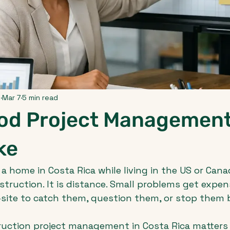
p
Mar 7
5 min read
od Project Managemen
ke
 a home in Costa Rica while living in the US or Canad
nstruction. It is distance. Small problems get expen
-site to catch them, question them, or stop them
ruction project management in Costa Rica matters