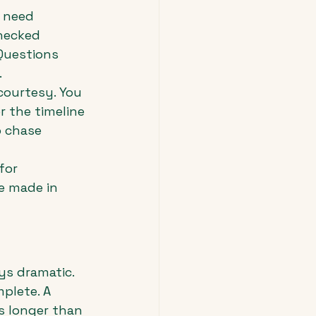
 need 
hecked 
 Questions 
.
courtesy. You 
 the timeline 
 chase 
for 
e made in 
s dramatic. 
plete. A 
s longer than 