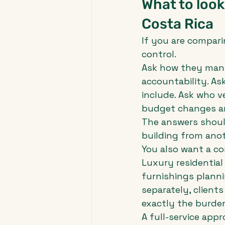
What to look
Costa Rica
If you are comparing
control.
Ask how they manag
accountability. As
include. Ask who v
budget changes a
The answers shoul
building from ano
You also want a c
Luxury residential 
furnishings planni
separately, client
exactly the burden
A full-service app