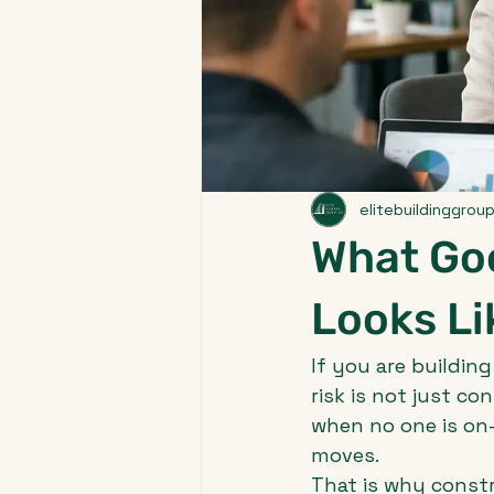
elitebuildinggrou
What Go
Looks Li
If you are building
risk is not just co
when no one is on
moves.
That is why const