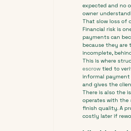
expected and no o
owner understands
That slow loss of 
Financial risk is o
payments can beco
because they are to
incomplete, behind
This is where str
escrow
 tied to ve
informal payment p
and gives the clien
There is also the i
operates with the 
finish quality. A 
costly later if rew