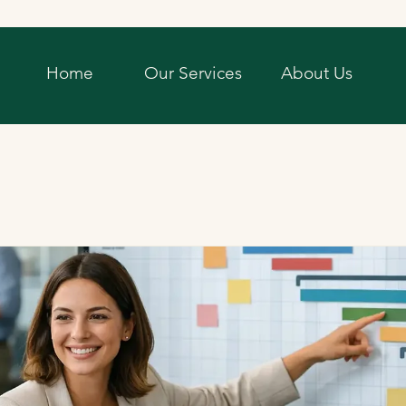
Home
Our Services
About Us