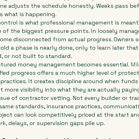
ne adjusts the schedule honestly. Weeks pass bef
 what is happening.
control is what professional management is meant
ne of the biggest pressure points. In loosely manag
me disconnected from actual progress. Owners s
ld a phase is nearly done, only to learn later that
, or not built to standard.
uctured money management becomes essential. 
Mi
rified progress offers a much higher level of protec
ractices. It creates discipline around when funds 
t more visibility into what they are actually paying
ssue of contractor vetting. Not every builder or tr
same standards, insurance practices, communicatio
project can look competitively priced at the start a
ork, delays, or supervision gaps pile up.