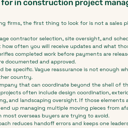
 for in construction project man
 firms, the first thing to look for is not a sales pit
e contractor selection, site oversight, and sched
k how often you will receive updates and what tho
erifies completed work before payments are releas
re documented and approved.
d be specific. Vague reassurance is not enough wh
ther country.
ompany that can coordinate beyond the shell of t
projects often include design coordination, exterio
ng, and landscaping oversight. If those elements 
s end up managing multiple moving pieces from afar
 most overseas buyers are trying to avoid.
roach reduces handoff errors and keeps one leader