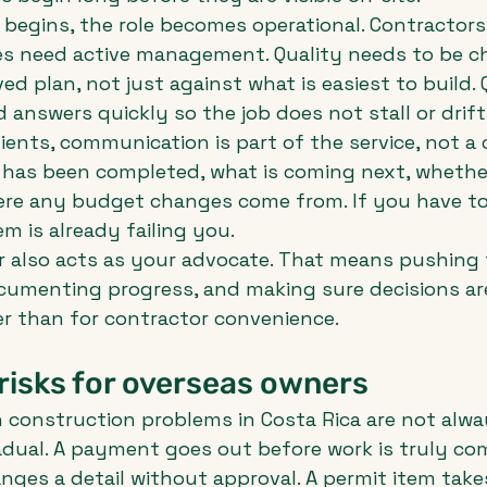
begins, the role becomes operational. Contractors
les need active management. Quality needs to be c
ed plan, not just against what is easiest to build.
 answers quickly so the job does not stall or drift
lients, communication is part of the service, not a 
has been completed, what is coming next, whether
here any budget changes come from. If you have to
m is already failing you.
 also acts as your advocate. That means pushing 
ocumenting progress, and making sure decisions ar
er than for contractor convenience.
risks for overseas owners
onstruction problems in Costa Rica are not alway
dual. A payment goes out before work is truly com
ges a detail without approval. A permit item take