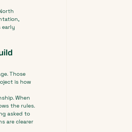
North 
tation, 
 early 
ild 
age. Those 
oject is how 
nship. When 
ows the rules. 
ng asked to 
s are clearer 