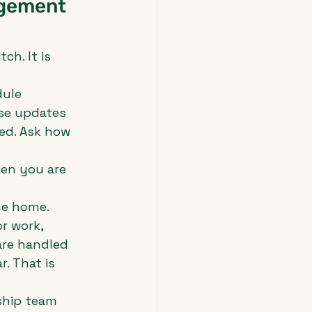
agement 
ch. It is 
ule 
se updates 
ed. Ask how 
en you are 
he home. 
r work, 
are handled 
. That is 
ship team 