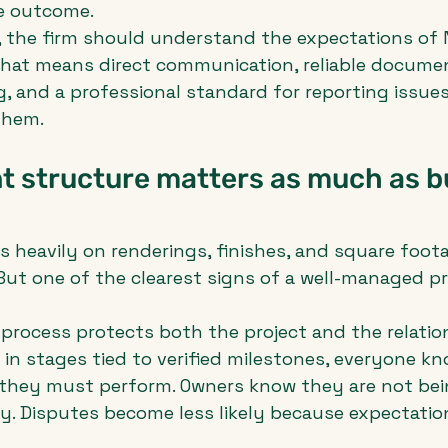
he outcome.
, the firm should understand the expectations of 
That means direct communication, reliable documen
g, and a professional standard for reporting issues
them.
 structure matters as much as bu
heavily on renderings, finishes, and square foot
 But one of the clearest signs of a well-managed pr
process protects both the project and the relatio
 in stages tied to verified milestones, everyone kn
they must perform. Owners know they are not bei
y. Disputes become less likely because expectation