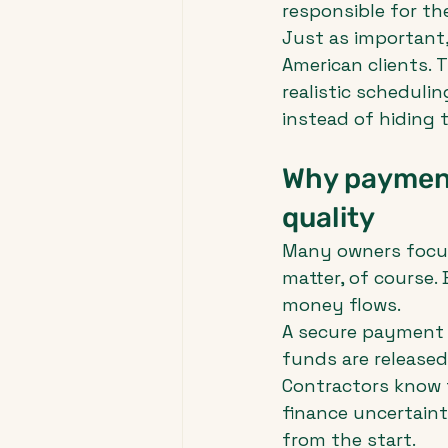
responsible for t
Just as important
American clients. 
realistic schedulin
instead of hiding 
Why payment
quality
Many owners focus 
matter, of course.
money flows.
A secure payment 
funds are released
Contractors know 
finance uncertaint
from the start.