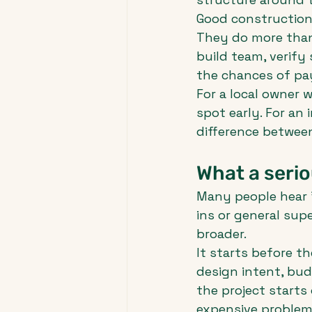
Good construction
They do more than 
build team, verify
the chances of pay
For a local owner w
spot early. For an 
difference between
What a serio
Many people hear 
ins or general sup
broader.
It starts before t
design intent, bud
the project starts
expensive problems