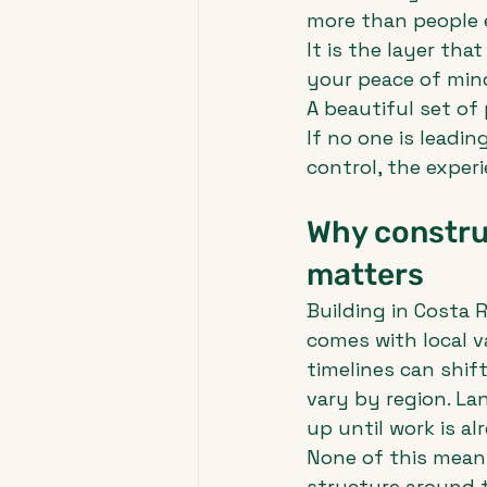
more than people e
It is the layer tha
your peace of min
A beautiful set of
If no one is leadin
control, the exper
Why constru
matters
Building in Costa R
comes with local v
timelines can shif
vary by region. L
up until work is a
None of this means
structure around t