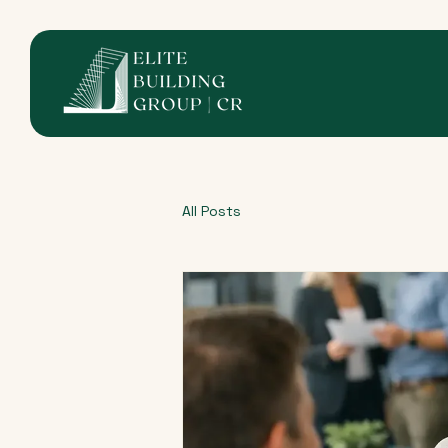
All Posts