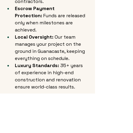
contractors.
Escrow Payment 
Protection:
 Funds are released 
only when milestones are 
achieved.
Local Oversight:
 Our team 
manages your project on the 
ground in Guanacaste, keeping 
everything on schedule.
Luxury Standards:
 35+ years 
of experience in high-end 
construction and renovation 
ensure world-class results.
Final Thoughts
If you own a property in 
Guanacaste, renovation is more 