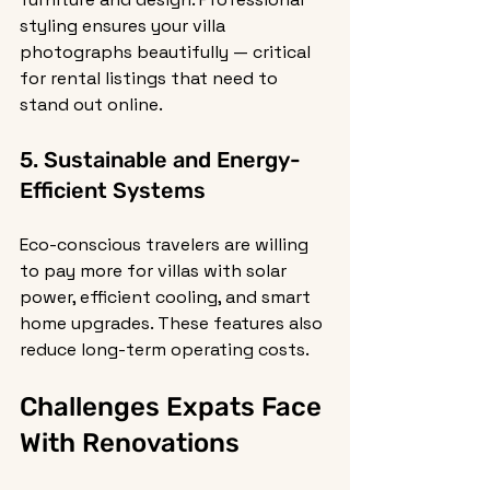
styling ensures your villa 
photographs beautifully — critical 
for rental listings that need to 
stand out online.
5. Sustainable and Energy-
Efficient Systems
Eco-conscious travelers are willing 
to pay more for villas with solar 
power, efficient cooling, and smart 
home upgrades. These features also 
reduce long-term operating costs.
Challenges Expats Face 
With Renovations