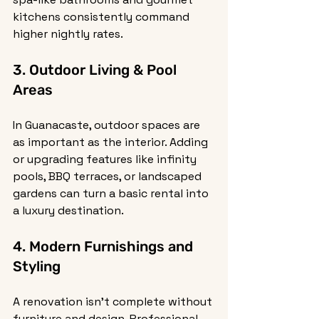
kitchens consistently command 
higher nightly rates.
3. Outdoor Living & Pool 
Areas
In Guanacaste, outdoor spaces are 
as important as the interior. Adding 
or upgrading features like infinity 
pools, BBQ terraces, or landscaped 
gardens can turn a basic rental into 
a luxury destination.
4. Modern Furnishings and 
Styling
A renovation isn’t complete without 
furniture and design. Professional 