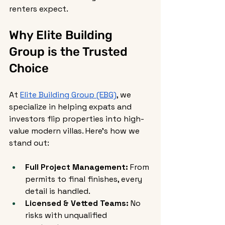
renters expect.
Why Elite Building 
Group is the Trusted 
Choice
At 
Elite Building Group (EBG)
, we 
specialize in helping expats and 
investors flip properties into high-
value modern villas. Here’s how we 
stand out:
Full Project Management:
 From 
permits to final finishes, every 
detail is handled.
Licensed & Vetted Teams:
 No 
risks with unqualified 