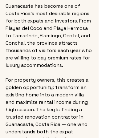
Guanacaste has become one of 
Costa Rica’s most desirable regions 
for both expats and investors. From 
Playas del Coco and Playa Hermosa 
to Tamarindo, Flamingo, Ocotal, and 
Conchal, the province attracts 
thousands of visitors each year who 
are willing to pay premium rates for 
luxury accommodations.
For property owners, this creates a 
golden opportunity: transform an 
existing home into a modern villa 
and maximize rental income during 
high season. The key is finding a 
trusted renovation contractor in 
Guanacaste, Costa Rica — one who 
understands both the expat 