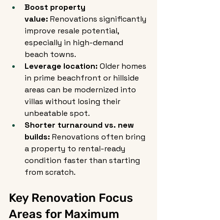
Boost property 
value:
 Renovations significantly 
improve resale potential, 
especially in high-demand 
beach towns.
Leverage location:
 Older homes 
in prime beachfront or hillside 
areas can be modernized into 
villas without losing their 
unbeatable spot.
Shorter turnaround vs. new 
builds:
 Renovations often bring 
a property to rental-ready 
condition faster than starting 
from scratch.
Key Renovation Focus 
Areas for Maximum 