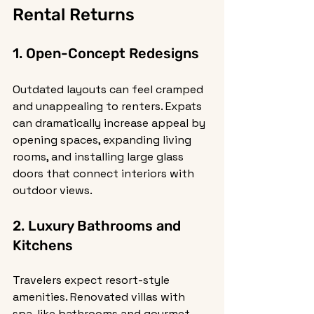
Rental Returns
1. Open-Concept Redesigns
Outdated layouts can feel cramped 
and unappealing to renters. Expats 
can dramatically increase appeal by 
opening spaces, expanding living 
rooms, and installing large glass 
doors that connect interiors with 
outdoor views.
2. Luxury Bathrooms and 
Kitchens
Travelers expect resort-style 
amenities. Renovated villas with 
spa-like bathrooms and gourmet 