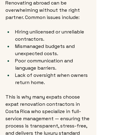
Renovating abroad can be 
overwhelming without the right 
partner. Common issues include:
Hiring unlicensed or unreliable 
contractors.
Mismanaged budgets and 
unexpected costs.
Poor communication and 
language barriers.
Lack of oversight when owners 
return home.
This is why many expats choose 
expat renovation contractors in 
Costa Rica who specialize in full-
service management — ensuring the 
process is transparent, stress-free, 
and delivers the luxury standard 