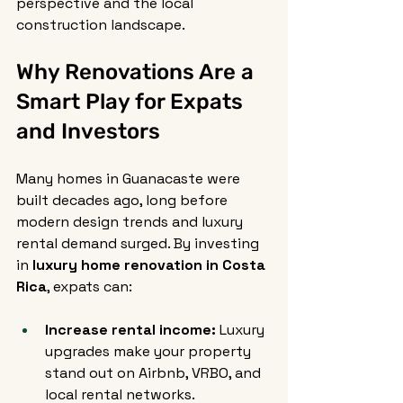
perspective and the local 
construction landscape.
Why Renovations Are a 
Smart Play for Expats 
and Investors
Many homes in Guanacaste were 
built decades ago, long before 
modern design trends and luxury 
rental demand surged. By investing 
in 
luxury home renovation in Costa 
Rica
, expats can:
Increase rental income:
 Luxury 
upgrades make your property 
stand out on Airbnb, VRBO, and 
local rental networks.