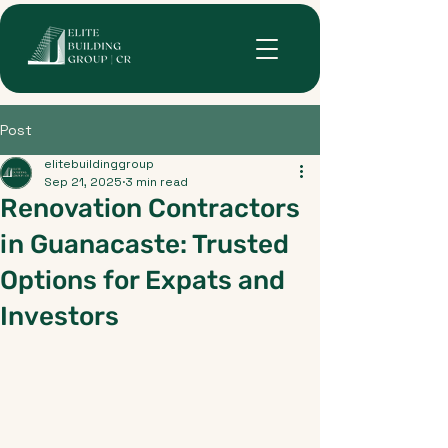
Post
elitebuildinggroup
Sep 21, 2025
3 min read
Renovation Contractors
in Guanacaste: Trusted
Options for Expats and
Investors