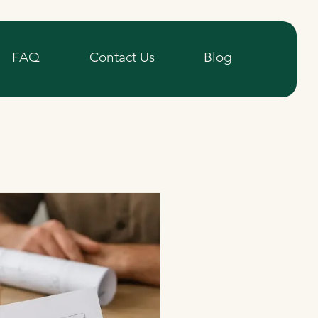
FAQ
Contact Us
Blog