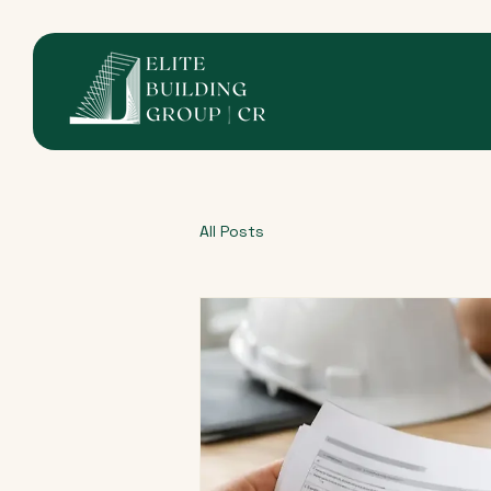
All Posts