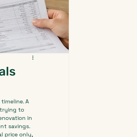
als
timeline. A 
trying to 
enovation in 
nt savings.
 price only, 