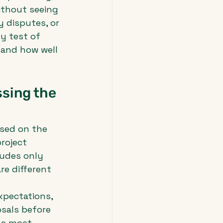
thout seeing 
 disputes, or 
y test of 
 and how well 
sing the 
ased on the 
roject 
ludes only 
re different 
xpectations, 
sals before 
he most 