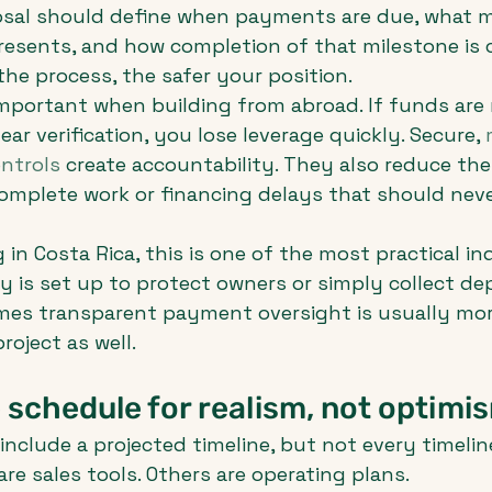
osal should define when payments are due, what m
esents, and how completion of that milestone is c
the process, the safer your position.
 important when building from abroad. If funds are 
lear verification, you lose leverage quickly. Secure, 
ntrols
 create accountability. They also reduce the
omplete work or financing delays that should neve
g in Costa Rica, this is one of the most practical in
is set up to protect owners or simply collect dep
mes transparent payment oversight is usually more
roject as well.
 schedule for realism, not optimi
include a projected timeline, but not every timelin
re sales tools. Others are operating plans.