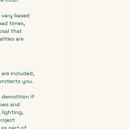
 vary based 
ead times, 
osal that 
ities are 
 are included, 
protects you. 
demolition if 
dows and 
lighting, 
roject 
as part of 