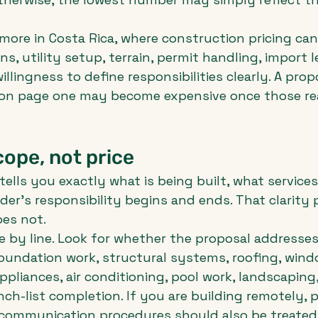
more in Costa Rica, where construction pricing can
s, utility setup, terrain, permit handling, import l
illingness to define responsibilities clearly. A prop
 on page one may become expensive once those real
cope, not price
ells you exactly what is being built, what services
der's responsibility begins and ends. That clarity 
es not.
e by line. Look for whether the proposal addresses 
oundation work, structural systems, roofing, win
ppliances, air conditioning, pool work, landscaping, 
ch-list completion. If you are building remotely, p
mmunication procedures should also be treated 