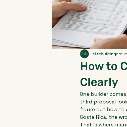
elitebuildinggrou
How to 
Clearly
One builder comes 
third proposal look
figure out how to 
Costa Rica, the w
That is where many