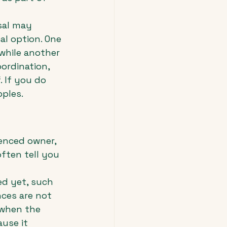
sal may 
l option. One 
 while another 
ordination, 
 If you do 
pples.
enced owner, 
ften tell you 
ed yet, such 
nces are not 
 when the 
use it 