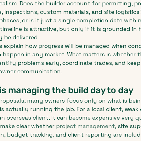
realism. Does the builder account for permitting, p
, inspections, custom materials, and site logistics
hases, or is it just a single completion date with n
timeline is attractive, but only if it is grounded in
y be delivered.
s explain how progress will be managed when cond
 happen in any market. What matters is whether th
ntify problems early, coordinate trades, and keep 
 owner communication.
s managing the build day to day
oposals, many owners focus only on what is being
s actually running the job. For a local client, weak
 an overseas client, it can become expensive very qu
 make clear whether 
project management
, site sup
n, budget tracking, and client reporting are include