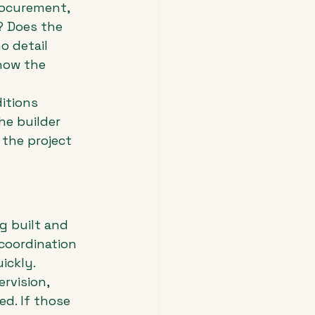
rocurement, 
? Does the 
o detail 
 how the 
itions 
e builder 
the project 
 built and 
 coordination 
ickly.
ervision, 
d. If those 