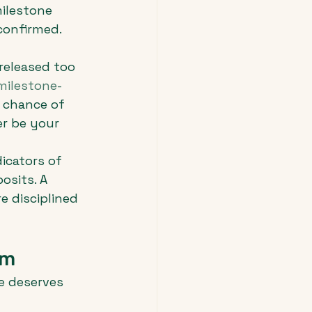
ilestone 
onfirmed. 
released too 
milestone-
 chance of 
r be your 
dicators of 
osits. A 
 disciplined 
sm
e deserves 