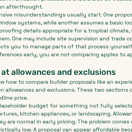
an afterthought.
nsive misunderstandings usually start. One propo
indow systems, while another assumes a basic loca
roofing details appropriate for a tropical climate,
em. One may include site supervision and trade co
cts you to manage parts of that process yourself.
ferences early, you are not comparing apples to a
 at allowances and exclusions
w how to compare builder proposals like an experi
n allowances and exclusions. These two sections o
line price.
placeholder budget for something not fully select
ixtures, kitchen appliances, or landscaping. Allowa
ey are normal in early pricing. The problem comes
istically low. A proposal can appear affordable beca