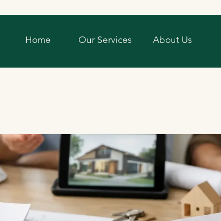
Home
Our Services
About Us