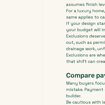
assumes finish lev
For a luxury home, 
same applies to cab
If your design stan
your budget will i
Exclusions deserve 
out, such as permit
drainage work, unf
Exclusions are wher
that shift can creat
Compare pay
Many buyers focus
mistake. Payment s
builder.
Be cautious with la