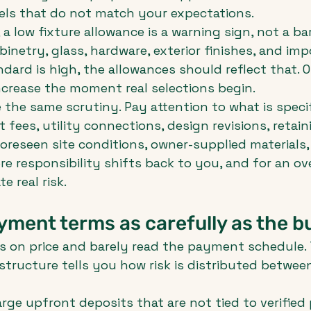
els that do not match your expectations.
a low fixture allowance is a warning sign, not a ba
inetry, glass, hardware, exterior finishes, and imp
dard is high, the allowances should reflect that. O
ncrease the moment real selections begin.
the same scrutiny. Pay attention to what is specifi
 fees, utility connections, design revisions, retaini
oreseen site conditions, owner-supplied materials, 
e responsibility shifts back to you, and for an ove
e real risk.
ment terms as carefully as the b
 on price and barely read the payment schedule. T
tructure tells you how risk is distributed betwee
rge upfront deposits that are not tied to verified 