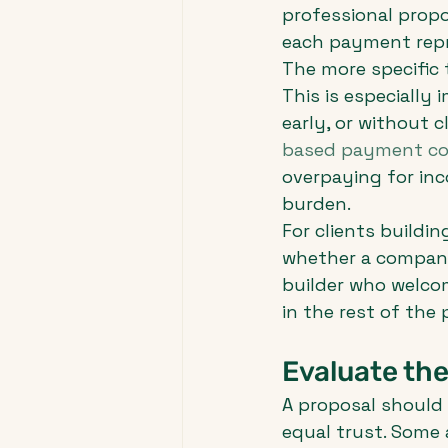
professional prop
each payment repr
The more specific 
This is especially
early, or without c
based payment co
overpaying for inc
burden.
For clients buildin
whether a company 
builder who welco
in the rest of the p
Evaluate the
A proposal should 
equal trust. Some a