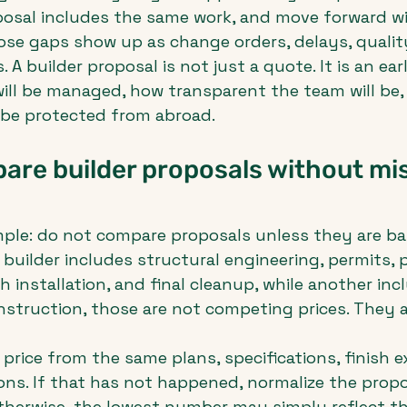
osal includes the same work, and move forward wi
hose gaps show up as change orders, delays, quality
 builder proposal is not just a quote. It is an earl
ill be managed, how transparent the team will be,
l be protected from abroad.
re builder proposals without mis
simple: do not compare proposals unless they are b
 builder includes structural engineering, permits, p
 installation, and final cleanup, while another inc
nstruction, those are not competing prices. They a
price from the same plans, specifications, finish e
ns. If that has not happened, normalize the propo
therwise, the lowest number may simply reflect t