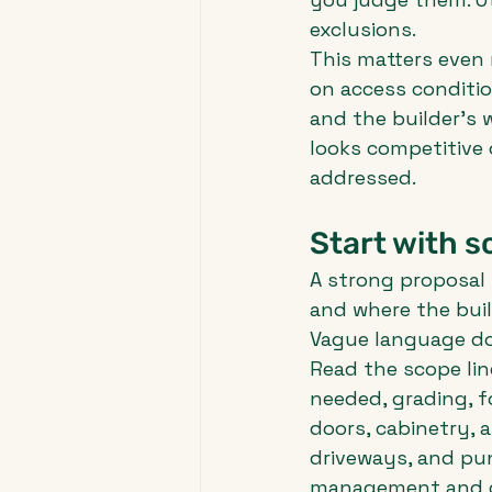
exclusions.
This matters even 
on access condition
and the builder's w
looks competitive
addressed.
Start with s
A strong proposal t
and where the buil
Vague language do
Read the scope lin
needed, grading, f
doors, cabinetry, a
driveways, and pun
management and co