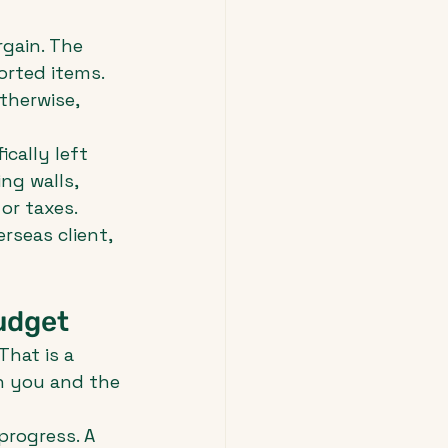
rgain. The 
orted items. 
therwise, 
cally left 
ng walls, 
or taxes. 
rseas client, 
udget
hat is a 
n you and the 
progress. A 