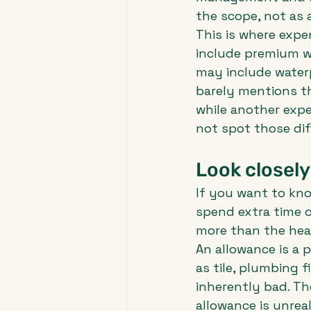
the scope, not as 
This is where expe
include premium w
may include waterp
barely mentions th
while another expe
not spot those dif
Look closely
If you want to kno
spend extra time o
more than the head
An allowance is a 
as tile, plumbing f
inherently bad. Th
allowance is unreal