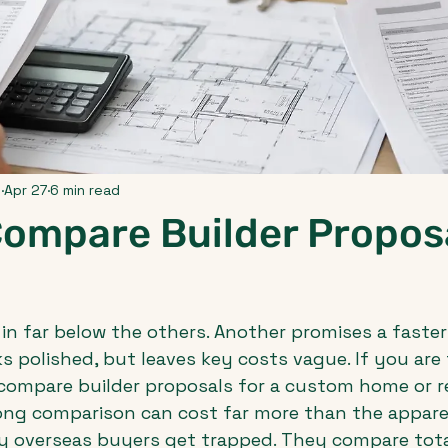
p
Apr 27
6 min read
Compare Builder Propos
in far below the others. Another promises a faster 
s polished, but leaves key costs vague. If you are 
compare builder proposals for a custom home or r
rong comparison can cost far more than the appare
 overseas buyers get trapped. They compare total