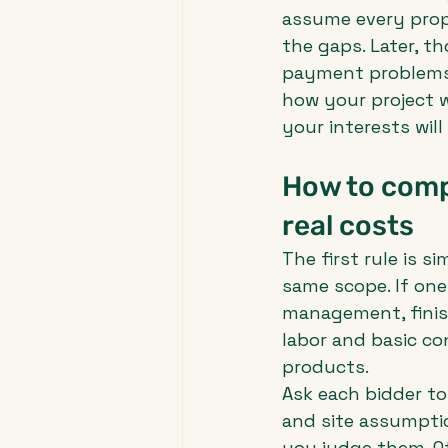
assume every prop
the gaps. Later, t
payment problems. A
how your project w
your interests wil
How to compa
real costs
The first rule is 
same scope. If one
management, finish
labor and basic co
products.
Ask each bidder to 
and site assumptio
you judge them. O