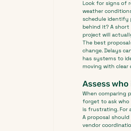
Look for signs of 
weather conditions
schedule identify p
behind it? A short 
project will actuall
The best proposal
change. Delays can
has systems to ide
moving with clear
Assess who i
When comparing pr
forget to ask who i
is frustrating. For
A proposal should
vendor coordinatio